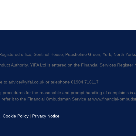
 Registered office, Sentinel House, Peasholme Green, York, North York
duct Authority. YIFA Ltd is entered on the Financial Services Register
te to
advice@yifal.co.uk
or telephone 01904 716117
 procedures for the reasonable and prompt handling of complaints is av
o refer it to the Financial Ombudsman Service at
www.financial-ombuds
d.
Cookie Policy
|
Privacy Notice