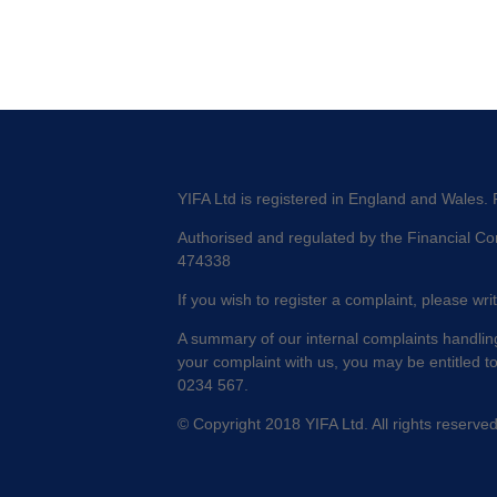
YIFA Ltd is registered in England and Wales.
Authorised and regulated by the Financial Con
474338
If you wish to register a complaint, please wri
A summary of our internal complaints handling
your complaint with us, you may be entitled t
0234 567.
© Copyright 2018 YIFA Ltd. All rights reserve