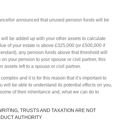
ncellor announced that unused pension funds will be
will be added up with your other assets to calculate
alue of your estate is above £325,000 (or £500,000 if
cendant), any pension funds above that threshold will
g on your pension to your spouse or civil partner, this
r assets left to a spouse or civil partner.
omplex and it is for this reason that it’s important to
u will be able to understand its potential effects on you,
 some of their inheritance and, what we can do to
WRITING, TRUSTS AND TAXATION ARE NOT
NDUCT AUTHORITY