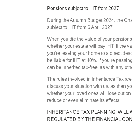
Pensions subject to IHT from 2027
During the Autumn Budget 2024, the Cha
subject to IHT from 6 April 2027.
When you die the value of your pensions 
whether your estate will pay IHT. If the v
you’re leaving your home to a direct des
be liable for IHT at 40%. If you’re passin
can be inherited tax-free, as with any othe
The rules involved in Inheritance Tax are c
discuss your situation with us, as then yo
whether your loved ones will lose out on
reduce or even eliminate its effects.
INHERITANCE TAX PLANNING, WILL 
REGULATED BY THE FINANCIAL CO