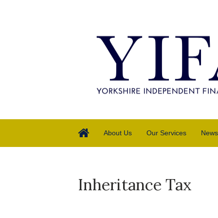
About Us
Our Services
News
Inheritance Tax