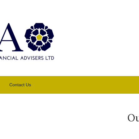
Contact Us
Ou