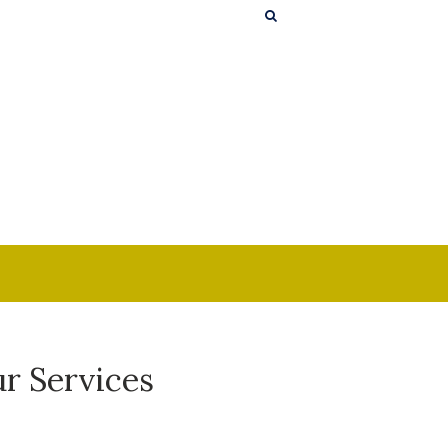
r Services