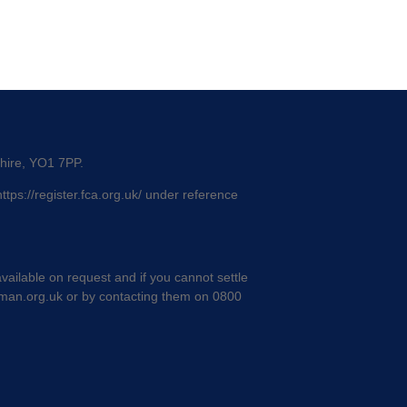
shire, YO1 7PP.
https://register.fca.org.uk/
under reference
ailable on request and if you cannot settle
man.org.uk
or by contacting them on 0800