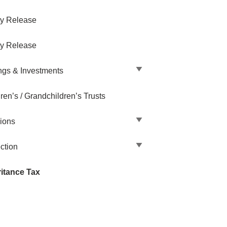
ty Release
ty Release
ngs & Investments
ren’s / Grandchildren’s Trusts
ions
ction
ritance Tax