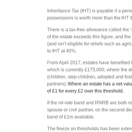
Inheritance Tax (IHT) is payable if a per
possessions is worth more than the IHT 
There is a tax-free allowance called the ‘
of the estate exceeds this figure, and the e
(and isn’t eligible for reliefs such as agri
to IHT at 40%.
From April 2017, estates have benefited 
which is currently £175,000, where the de
(children, step-children, adopted and fos
partners).
Where an estate has a net val
of £1 for every £2 over this threshold.
If the nil-rate band and RNRB are both ro
spouse or civil partner, on the second de
band of £1m available.
The freeze on thresholds has been exte