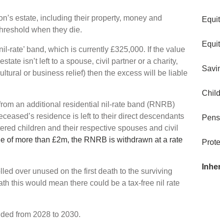
son’s estate, including their property, money and
Equi
threshold when they die.
Equi
nil-rate’ band, which is currently £325,000. If the value
state isn’t left to a spouse, civil partner or a charity,
Savi
cultural or business relief) then the excess will be liable
Child
from an additional residential nil-rate band (RNRB)
ceased’s residence is left to their direct descendants
Pens
tered children and their respective spouses and civil
ue of more than £2m, the RNRB is withdrawn at a rate
Prote
Inhe
lled over unused on the first death to the surviving
ath this would mean there could be a tax-free nil rate
nded from 2028 to 2030.