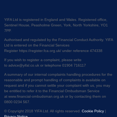
YIFA Ltd is registered in England and Wales. Registered office,
Sentinel House, Peasholme Green, York, North Yorkshire, YO1
7PP.
Authorised and regulated by the Financial Conduct Authority. YIFA
Ltd is entered on the Financial Services
Register
https://register.fca.org.uk/
under reference 474338
If you wish to register a complaint, please write
to
advice@yifal.co.uk
or telephone 01904 716117
A summary of our internal complaints handling procedures for the
reasonable and prompt handling of complaints is available on
request and if you cannot settle your complaint with us, you may
be entitled to refer it to the Financial Ombudsman Service
at
www.financial-ombudsman.org.uk
or by contacting them on
0800 0234 567.
© Copyright 2018 YIFA Ltd. All rights reserved.
Cookie Policy
|
Privacy Notice