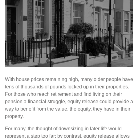
With house prices remaining high, many older people have
tens of thousands of pounds locked up in their properties.
For those who reach retirement and find living on their
pension a financial struggle, equity release could provide a
way to benefit from the value, the equity, they have in their
property.
For many, the thought of downsizing in later life would
represent a step too far; by contrast, equity release allows