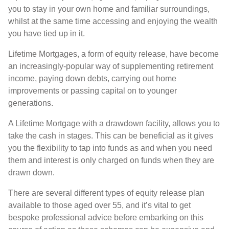
you to stay in your own home and familiar surroundings,
whilst at the same time accessing and enjoying the wealth
you have tied up in it.
Lifetime Mortgages, a form of equity release, have become
an increasingly-popular way of supplementing retirement
income, paying down debts, carrying out home
improvements or passing capital on to younger
generations.
A Lifetime Mortgage with a drawdown facility, allows you to
take the cash in stages. This can be beneficial as it gives
you the flexibility to tap into funds as and when you need
them and interest is only charged on funds when they are
drawn down.
There are several different types of equity release plan
available to those aged over 55, and it’s vital to get
bespoke professional advice before embarking on this