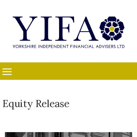
Equity Release