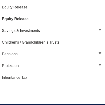
Equity Release
Equity Release
Savings & Investments
Children’s / Grandchildren’s Trusts
Pensions
Protection
Inheritance Tax