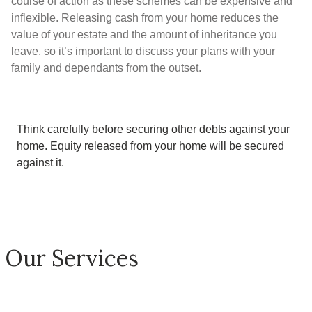
course of action as these schemes can be expensive and
inflexible. Releasing cash from your home reduces the
value of your estate and the amount of inheritance you
leave, so it’s important to discuss your plans with your
family and dependants from the outset.
Think carefully before securing other debts against your
home.
Equity released from your home will be secured
against it
.
Our Services