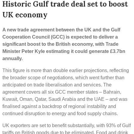
Historic Gulf trade deal set to boost
UK economy
A new trade agreement between the UK and the Gulf
Cooperation Council (GCC) is expected to deliver a
significant boost to the British economy, with Trade
Minister Peter Kyle estimating it could generate £3.7bn
annually.
This figure is more than double earlier projections, reflecting
the broader scope of negotiations, which went further than
anticipated on trade liberalisation and services. The
agreement covers all six GCC member states – Bahrain,
Kuwait, Oman, Qatar, Saudi Arabia and the UAE – and was
finalised against a backdrop of regional instability and
continued disruption to energy and food supply chains.
UK exporters are set to benefit substantially, with 93% of Gulf
tariffs on British goods due to be eliminated. Food and drink