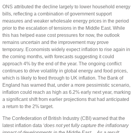
ONS attributed the decline largely to lower household energy
bills, reflecting a combination of government support
measures and weaker wholesale energy prices in the period
prior to the escalation of tensions in the Middle East. While
this has helped ease cost pressures for now, the outlook
remains uncertain and the improvement may prove
temporary. Economists widely expect inflation to rise again in
the coming months, with forecasts suggesting it could
approach 4% by the end of the year. The ongoing conflict
continues to drive volatility in global energy and food prices,
which is likely to feed through to UK inflation. The Bank of
England has warned that, under a more pessimistic scenario,
inflation could reach as high as 6.2% early next year, marking
a significant shift from earlier projections that had anticipated
a return to the 2% target.
The Confederation of British Industry (CBI) warned that the
latest inflation data
‘does not yet fully capture the inflationary
impact of developments in the Middle East… As a result,