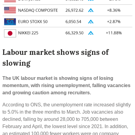
Labour market shows signs of
slowing
The UK labour market is showing signs of losing
momentum, with rising unemployment, falling vacancies
and growing caution among recruiters.
According to ONS, the unemployment rate increased slightly
to 5.0% in the three months to March. Job vacancies also
declined, falling by around 28,000 to 705,000 between
February and April, the lowest level since 2021. In addition,
an estimated 100,000 fewer workers were on company