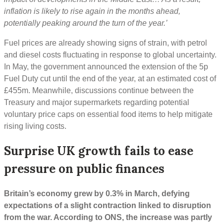
inflation is likely to rise again in the months ahead,
potentially peaking around the turn of the year.’
Fuel prices are already showing signs of strain, with petrol
and diesel costs fluctuating in response to global uncertainty.
In May, the government announced the extension of the 5p
Fuel Duty cut until the end of the year, at an estimated cost of
£455m. Meanwhile, discussions continue between the
Treasury and major supermarkets regarding potential
voluntary price caps on essential food items to help mitigate
rising living costs.
Surprise UK growth fails to ease
pressure on public finances
Britain’s economy grew by 0.3% in March, defying
expectations of a slight contraction linked to disruption
from the war. According to ONS, the increase was partly