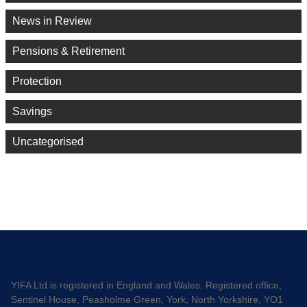
News in Review
Pensions & Retirement
Protection
Savings
Uncategorised
YIFA Ltd is registered in England and Wales. Registered office,
Sentinel House, Peasholme Green, York, North Yorkshire, YO1