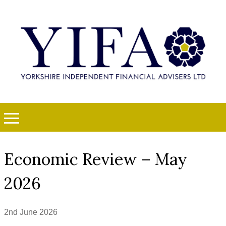
Economic Review – May
2026
2nd June 2026