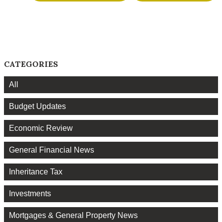
CATEGORIES
All
Budget Updates
Economic Review
General Financial News
Inheritance Tax
Investments
Mortgages & General Property News