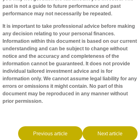
past is not a guide to future performance and past
performance may not necessarily be repeated.
It is important to take professional advice before making
any decision relating to your personal finances.
Information within this document is based on our current
understanding and can be subject to change without
notice and the accuracy and completeness of the
information cannot be guaranteed. It does not provide
individual tailored investment advice and is for
information only. We cannot assume legal liability for any
errors or omissions it might contain. No part of this
document may be reproduced in any manner without
prior permission.
Previous article
Next article