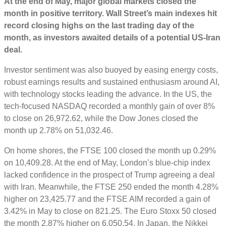
At the end of May, major g
lobal markets closed the
month in positive territory.
Wall Street’s main indexes hit
record closing highs on the last trading day of the
month, as ‌investors awaited details of a potential US-Iran
deal.
Investor sentiment was also buoyed by easing energy costs,
robust earnings results and sustained enthusiasm around AI,
with technology stocks leading the advance.
In the US, the
tech-focused NASDAQ recorded a monthly gain of over 8%
to close on 26,972.62, while the Dow Jones closed the
month up 2.78% on 51,032.46.
On home shores, the FTSE 100 closed the month up 0.29%
on 10,409.28. At the end of May, London’s blue-chip index
lacked confidence in the prospect of Trump agreeing a deal
with Iran. Meanwhile, the FTSE 250 ended the month 4.28%
higher on 23,425.77 and the FTSE AIM recorded a gain of
3.42% in May to close on 821.25. The Euro Stoxx 50 closed
the month 2.87% higher on 6,050.54. In Japan, the Nikkei