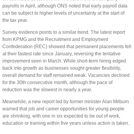
payrolls in April, although ONS noted that early payroll data
can be subject to higher levels of uncertainty at the start of
the tax year.
Survey evidence points to a similar trend. The latest report
from KPMG and the Recruitment and Employment
Confederation (REC) showed that permanent placements fell
at their fastest rate since January, reversing the tentative
improvement seen in March. While short-term hiring edged
back into growth as businesses sought greater flexibility,
overall demand for staff remained weak. Vacancies declined
for the 30th consecutive month, although the pace of
reduction was the slowest in nearly a year.
Meanwhile, a new report led by former minister Alan Milburn
warned that job and career opportunities for young people
are shrinking, with one in six expected to be out of work,
education or training within five years unless action is taken.