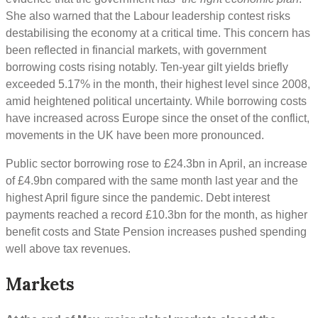
She also warned that the Labour leadership contest risks
destabilising the economy at a critical time. This concern has
been reflected in financial markets, with government
borrowing costs rising notably. Ten-year gilt yields briefly
exceeded 5.17% in the month, their highest level since 2008,
amid heightened political uncertainty. While borrowing costs
have increased across Europe since the onset of the conflict,
movements in the UK have been more pronounced.
Public sector borrowing rose to £24.3bn in April, an increase
of £4.9bn compared with the same month last year and the
highest April figure since the pandemic. Debt interest
payments reached a record £10.3bn for the month, as higher
benefit costs and State Pension increases pushed spending
well above tax revenues.
Markets