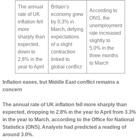
The annual
Britain’s
According to
rate of UK
economy grew
ONS, the
inflation fell
by 0.3% in
unemployment
more
March, defying
rate increased
sharply than
expectations
slightly to
expected,
of a slight
5.0% in the
down to
contraction
three months
2.8% in the
linked to
to March
year to April
global conflict
Inflation eases, but Middle East conflict remains a
concern
The annual rate of UK inflation fell more sharply than
expected, dropping to 2.8% in the year to April from 3.3%
in the year to March, according to the Office for National
Statistics (ONS). Analysts had predicted a reading of
around 3.0%.