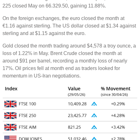
225 closed May on 66.329.50, gaining 11.88%.
On the foreign exchanges, the euro closed the month at
€1.16 against sterling. The US dollar closed at $1.34 against
sterling and at $1.15 against the euro.
Gold closed the month trading around $4,578 a troy ounce, a
loss of 1.22% in May. Brent Crude closed the month at
around $91 per barrel, recording a monthly loss of nearly
17%. Oil prices fell at month end as traders looked for
momentum in US-Iran negotiations.