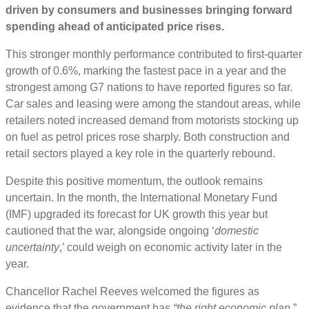
driven by consumers and businesses bringing forward
spending ahead of anticipated price rises.
This stronger monthly performance contributed to first-quarter
growth of 0.6%, marking the fastest pace in a year and the
strongest among G7 nations to have reported figures so far.
Car sales and leasing were among the standout areas, while
retailers noted increased demand from motorists stocking up
on fuel as petrol prices rose sharply. Both construction and
retail sectors played a key role in the quarterly rebound.
Despite this positive momentum, the outlook remains
uncertain. In the month, the International Monetary Fund
(IMF) upgraded its forecast for UK growth this year but
cautioned that the war, alongside ongoing ‘
domestic
uncertainty
,’ could weigh on economic activity later in the
year.
Chancellor Rachel Reeves welcomed the figures as
evidence that the government has
“the right economic plan
.”