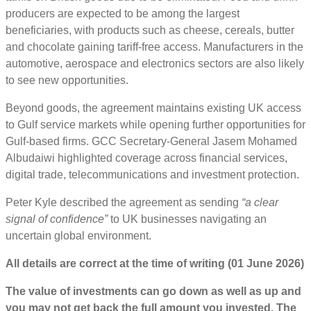
producers are expected to be among the largest
beneficiaries, with products such as cheese, cereals, butter
and chocolate gaining tariff-free access. Manufacturers in the
automotive, aerospace and electronics sectors are also likely
to see new opportunities.
Beyond goods, the agreement maintains existing UK access
to Gulf service markets while opening further opportunities for
Gulf-based firms. GCC Secretary-General Jasem Mohamed
Albudaiwi highlighted coverage across financial services,
digital trade, telecommunications and investment protection.
Peter Kyle described the agreement as sending
“a clear
signal of confidence”
to UK businesses navigating an
uncertain global environment.
All details are correct at the time of writing (01 June 2026)
The value of investments can go down as well as up and
you may not get back the full amount you invested. The