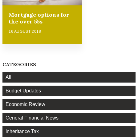
Mortgage options for
the over 55s
16 AUGUST 2018
CATEGORIES
All
Budget Updates
Economic Review
General Financial News
Inheritance Tax