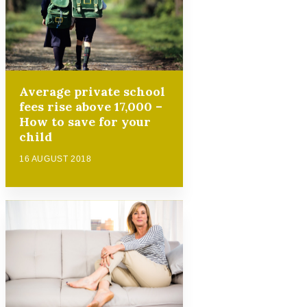
Average private school
fees rise above 17,000 –
How to save for your
child
16 AUGUST 2018