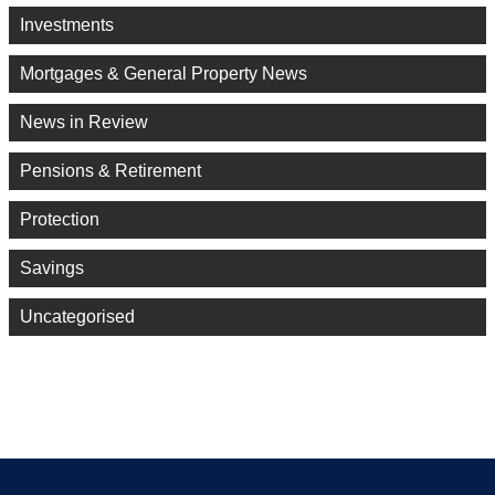
Investments
Mortgages & General Property News
News in Review
Pensions & Retirement
Protection
Savings
Uncategorised