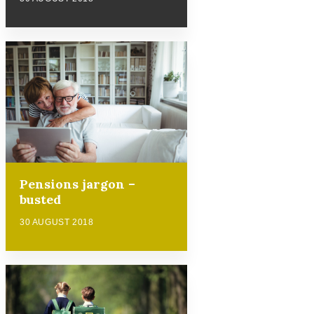
Pensions jargon –
busted
30 AUGUST 2018