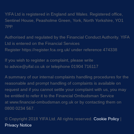
YIFA Ltd is registered in England and Wales. Registered office,
Sentinel House, Peasholme Green, York, North Yorkshire, YO1
7PP.
Authorised and regulated by the Financial Conduct Authority. YIFA
Ltd is entered on the Financial Services
Register
https://register.fca.org.uk/
under reference 474338
If you wish to register a complaint, please write
to
advice@yifal.co.uk
or telephone 01904 716117
A summary of our internal complaints handling procedures for the
reasonable and prompt handling of complaints is available on
request and if you cannot settle your complaint with us, you may
be entitled to refer it to the Financial Ombudsman Service
at
www.financial-ombudsman.org.uk
or by contacting them on
0800 0234 567.
© Copyright 2018 YIFA Ltd. All rights reserved.
Cookie Policy
|
Privacy Notice