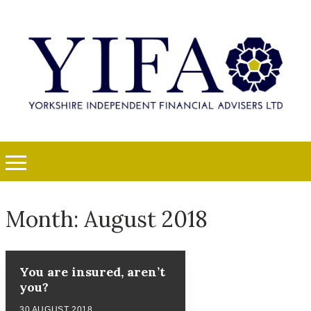
Month:
August 2018
You are insured, aren’t
you?
30 AUGUST 2018