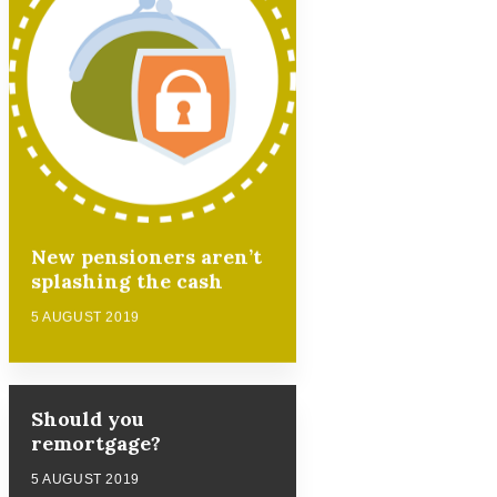
New pensioners aren’t
splashing the cash
5 AUGUST 2019
Should you
remortgage?
5 AUGUST 2019