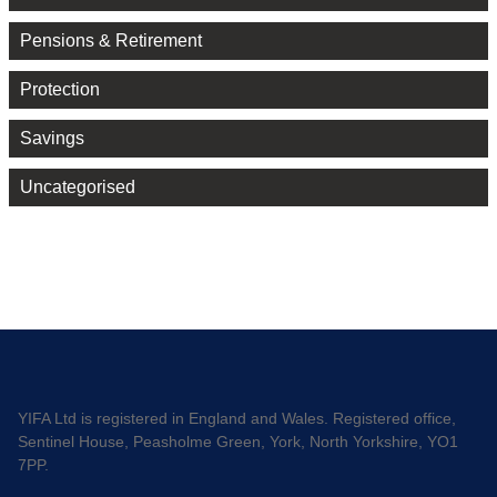
Pensions & Retirement
Protection
Savings
Uncategorised
YIFA Ltd is registered in England and Wales. Registered office,
Sentinel House, Peasholme Green, York, North Yorkshire, YO1
7PP.