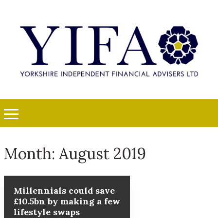
Month:
August 2019
Millennials could save
£10.5bn by making a few
lifestyle swaps