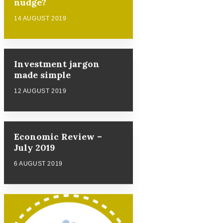
nudge?
14 AUGUST 2019
Investment jargon
made simple
12 AUGUST 2019
Economic Review –
July 2019
6 AUGUST 2019