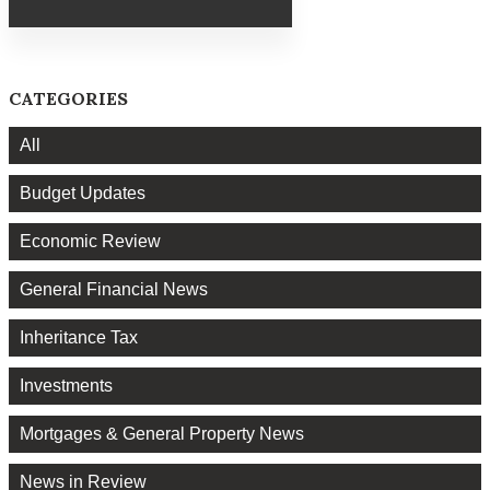
CATEGORIES
All
Budget Updates
Economic Review
General Financial News
Inheritance Tax
Investments
Mortgages & General Property News
News in Review