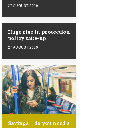
27 AUGUST 2019
Huge rise in protection
policy take-up
27 AUGUST 2019
Savings – do you need a