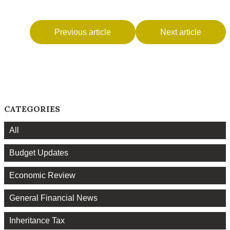
Previous article
Next article
CATEGORIES
All
Budget Updates
Economic Review
General Financial News
Inheritance Tax