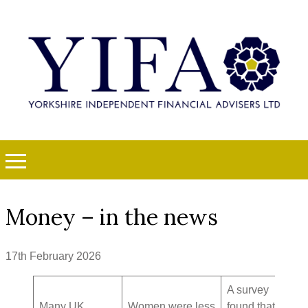
Money – in the news
17th February 2026
A survey
Many UK
Women were less
found that