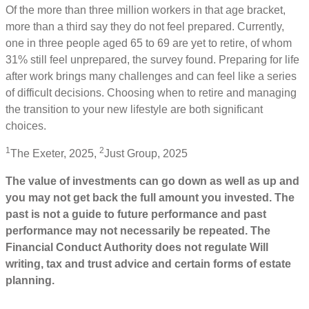
Of the more than three million workers in that age bracket,
more than a third say they do not feel prepared. Currently,
one in three people aged 65 to 69 are yet to retire, of whom
31% still feel unprepared, the survey found. Preparing for life
after work brings many challenges and can feel like a series
of difficult decisions. Choosing when to retire and managing
the transition to your new lifestyle are both significant
choices.
1
2
The Exeter, 2025,
Just Group, 2025
The value of investments can go down as well as up and
you may not get back the full amount you invested. The
past is not a guide to future performance and past
performance may not necessarily be repeated. The
Financial Conduct Authority does not regulate Will
writing, tax and trust advice and certain forms of estate
planning.