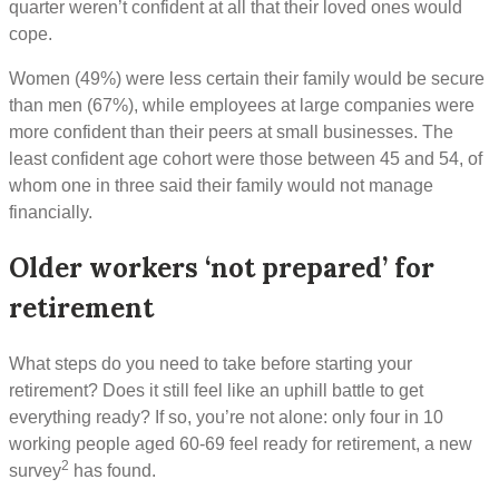
quarter weren’t confident at all that their loved ones would
cope.
Women (49%) were less certain their family would be secure
than men (67%), while employees at large companies were
more confident than their peers at small businesses. The
least confident age cohort were those between 45 and 54, of
whom one in three said their family would not manage
financially.
Older workers ‘not prepared’ for
retirement
What steps do you need to take before starting your
retirement? Does it still feel like an uphill battle to get
everything ready? If so, you’re not alone: only four in 10
working people aged 60-69 feel ready for retirement, a new
2
survey
has found.