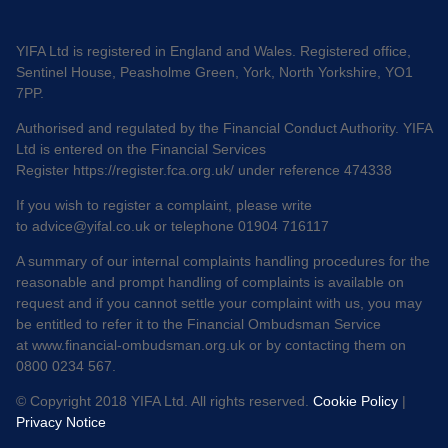
YIFA Ltd is registered in England and Wales. Registered office,
Sentinel House, Peasholme Green, York, North Yorkshire, YO1
7PP.
Authorised and regulated by the Financial Conduct Authority. YIFA
Ltd is entered on the Financial Services
Register
https://register.fca.org.uk/
under reference 474338
If you wish to register a complaint, please write
to
advice@yifal.co.uk
or telephone 01904 716117
A summary of our internal complaints handling procedures for the
reasonable and prompt handling of complaints is available on
request and if you cannot settle your complaint with us, you may
be entitled to refer it to the Financial Ombudsman Service
at
www.financial-ombudsman.org.uk
or by contacting them on
0800 0234 567.
© Copyright 2018 YIFA Ltd. All rights reserved.
Cookie Policy
|
Privacy Notice