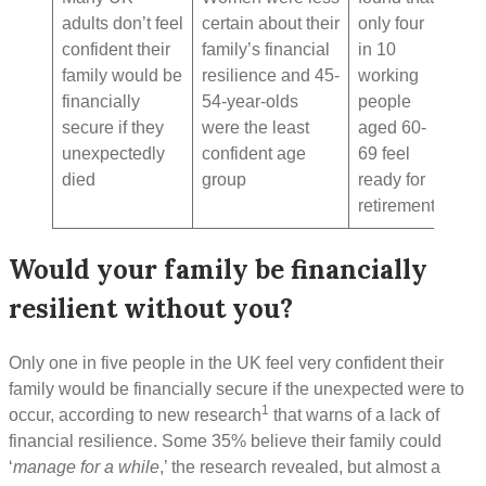
adults don’t feel
certain about their
only four
confident their
family’s financial
in 10
family would be
resilience and 45-
working
financially
54-year-olds
people
secure if they
were the least
aged 60-
unexpectedly
confident age
69 feel
died
group
ready for
retirement
Would your family be financially
resilient without you?
Only one in five people in the UK feel very confident their
family would be financially secure if the unexpected were to
1
occur, according to new research
that warns of a lack of
financial resilience. Some 35% believe their family could
‘
manage for a while
,’ the research revealed, but almost a