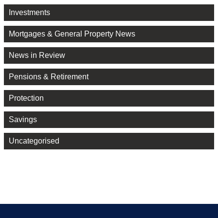
Investments
Mortgages & General Property News
News in Review
Pensions & Retirement
Protection
Savings
Uncategorised