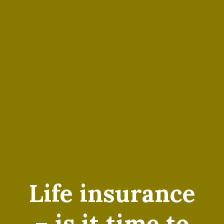
Life insurance
– is it time to