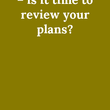
review your
plans?